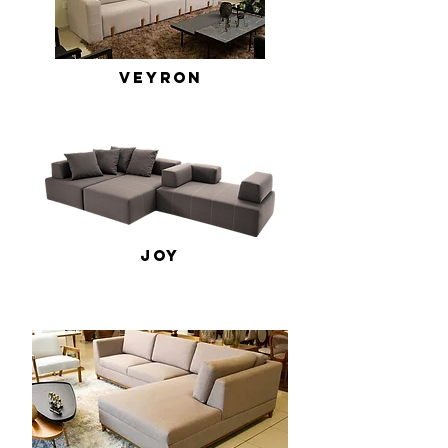
Veyron
Joy