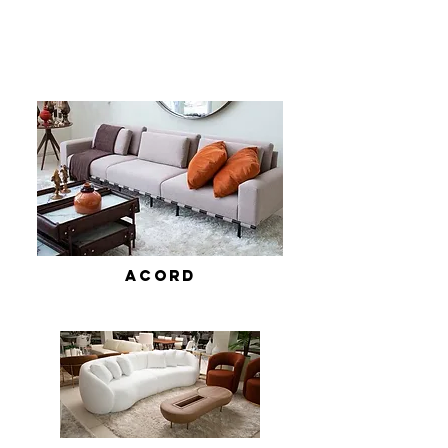
ACORD