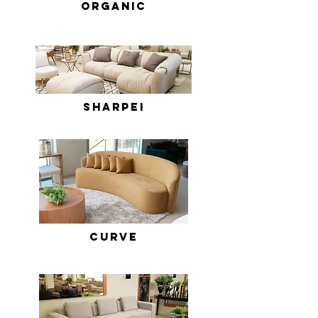
ORGANIC
sHARPEI
Curve