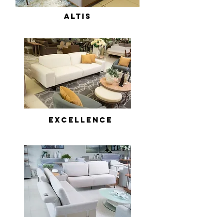
ALTIS
Excellence