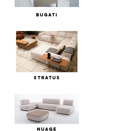
Bugati
Stratus
Nuage