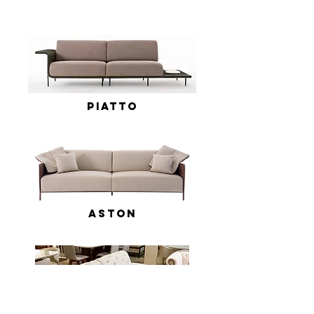
Piatto
Aston