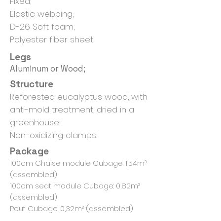
Fixed;
Elastic webbing;
D-26 Soft foam;
Polyester fiber sheet;
Legs
Aluminum or Wood;
Structure
Reforested eucalyptus wood, with
anti-mold treatment, dried in a
greenhouse;
Non-oxidizing clamps.
Package
100cm Chaise module Cubage: 1,54m³
(assembled)
100cm seat module Cubage: 0,82m³
(assembled)
Pouf Cubage: 0,32m³ (assembled)