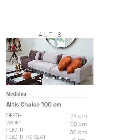
A L T I S
Medidas
Altis Chaise 100 cm
DEPTH
174 cm
WIDHT
100 cm
HEIGHT
88 cm
HEIGHT TO SEAT