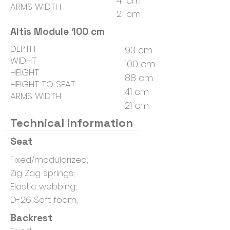
41 cm
ARMS WIDTH
21 cm
Altis Module 100 cm
DEPTH
93 cm
WIDHT
100 cm
HEIGHT
88 cm
HEIGHT TO SEAT
41 cm
ARMS WIDTH
21 cm
Technical Information
Seat
Fixed/modularized;
Zig Zag springs;
Elastic webbing;
D-26 Soft foam;
Backrest