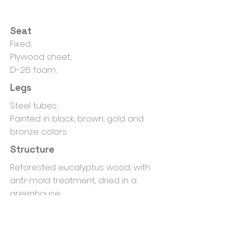
Seat
Fixed;
Plywood sheet;
D-26 foam;
Legs
Steel tubes;
Painted in black, brown, gold and
bronze colors.
Structure
Reforested eucalyptus wood, with
anti-mold treatment, dried in a
greenhouse;
Non-oxidizing clamps.
Package