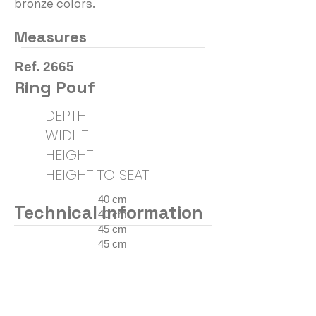
bronze colors.
Measures
Ref. 2665
Ring Pouf
DEPTH
WIDHT
HEIGHT
HEIGHT TO SEAT
40 cm
Technical Information
40 cm
45 cm
45 cm