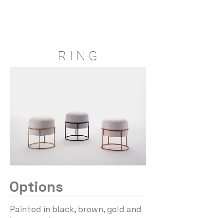
R I N G
Options
Painted in black, brown, gold and