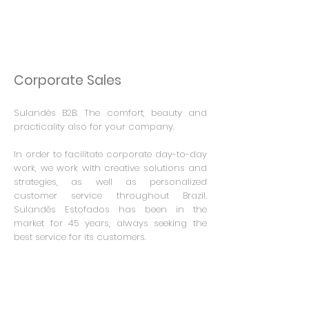
Corporate Sales
Sulandês B2B.
The comfort, beauty and
practicality also for your company.
In order to facilitate corporate day-to-day
work, we work with creative solutions and
strategies, as well as personalized
customer service throughout Brazil.
Sulandês Estofados has been in the
market for 45 years, always seeking the
best service for its customers.